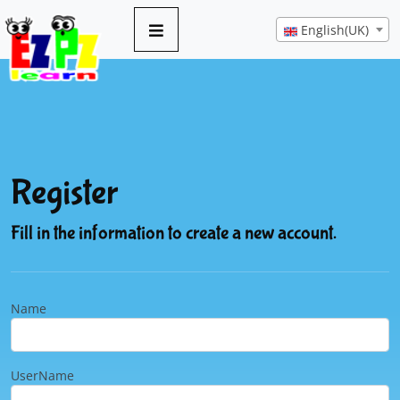
English(UK)
Register
Fill in the information to create a new account.
Name
UserName