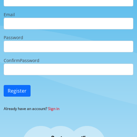
Email
Password
ConfirmPassword
Register
Already have an account?
Sign in