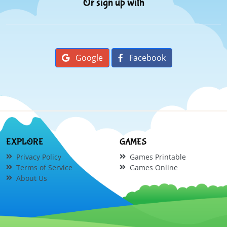
Or sign up with
Google
Facebook
EXPLORE
GAMES
Privacy Policy
Games Printable
Terms of Service
Games Online
About Us