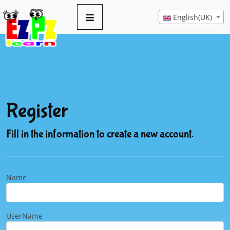
English(UK)
Register
Fill in the information to create a new account.
Name
UserName