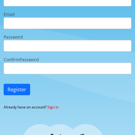
Email
Password
ConfirmPassword
Register
Already have an account?
Sign in