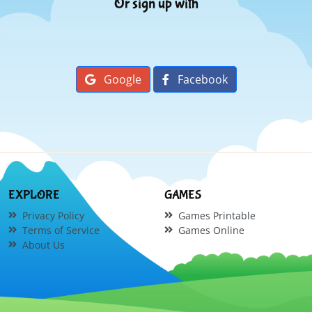
Or sign up with
Google
Facebook
EXPLORE
GAMES
Privacy Policy
Games Printable
Terms of Service
Games Online
About Us