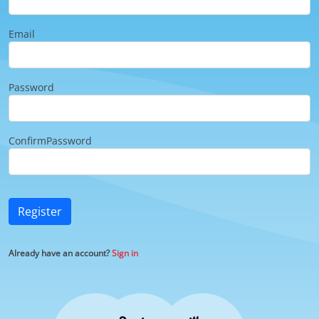
Email
Password
ConfirmPassword
Register
Already have an account?
Sign in