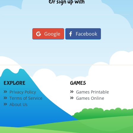
Or sign up with
Google
Facebook
EXPLORE
GAMES
Privacy Policy
Games Printable
Terms of Service
Games Online
About Us