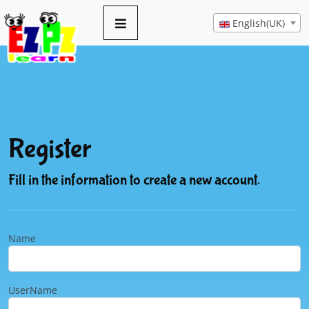
English(UK)
Register
Fill in the information to create a new account.
Name
UserName