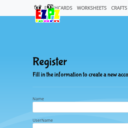
FLASHCARDS
WORKSHEETS
CRAFTS
Register
Fill in the information to create a new acc
Name
UserName