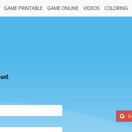
GAME PRINTABLE
GAME ONLINE
VIDEOS
COLORING
ount.
G