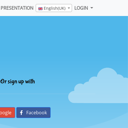
PRESENTATION
LOGIN
English(UK)
Or sign up with
oogle
Facebook