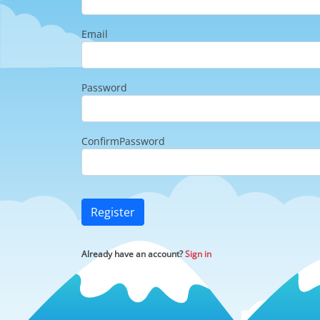
Email
Password
ConfirmPassword
Register
Already have an account?
Sign in