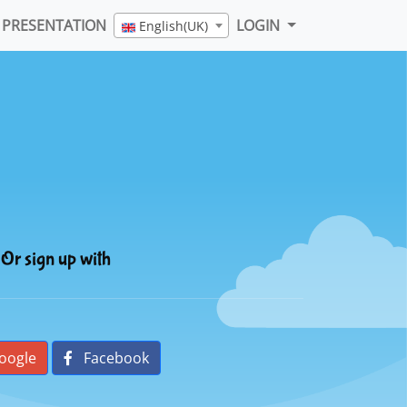
PRESENTATION
LOGIN
English(UK)
Or sign up with
oogle
Facebook