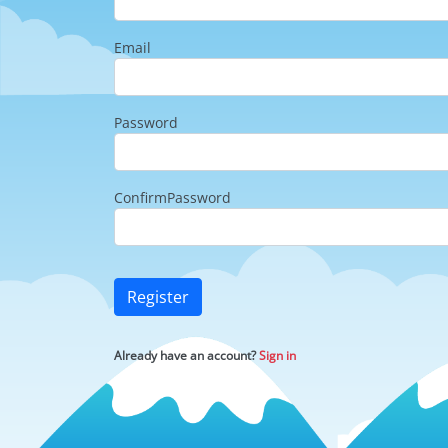
Email
Password
ConfirmPassword
Register
Already have an account?
Sign in