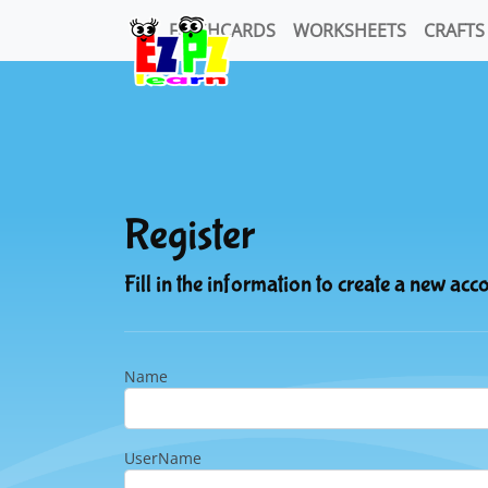
FLASHCARDS
WORKSHEETS
CRAFTS
Register
Fill in the information to create a new acc
Name
UserName