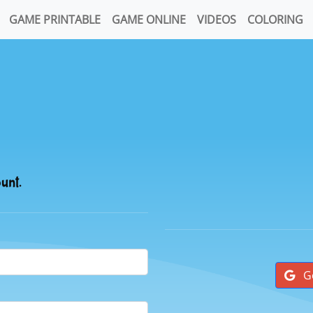
GAME PRINTABLE
GAME ONLINE
VIDEOS
COLORING
ount.
G