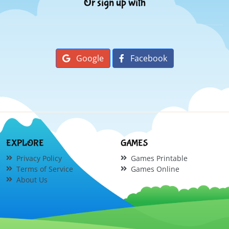
Or sign up with
Google
Facebook
EXPLORE
GAMES
Privacy Policy
Games Printable
Terms of Service
Games Online
About Us