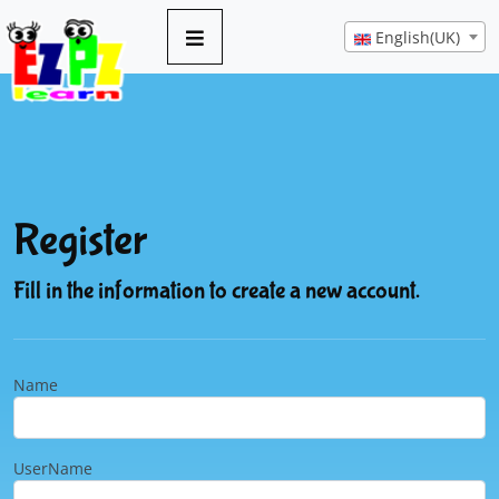
English(UK)
Register
Fill in the information to create a new account.
Name
UserName