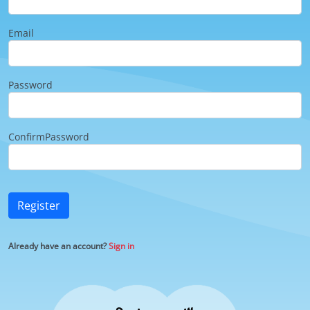
Email
Password
ConfirmPassword
Register
Already have an account?
Sign in