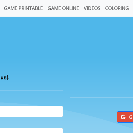
GAME PRINTABLE
GAME ONLINE
VIDEOS
COLORING
ount.
G