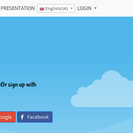
PRESENTATION
LOGIN
English(UK)
Or sign up with
oogle
Facebook