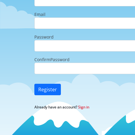
Email
Password
ConfirmPassword
Register
Already have an account?
Sign in