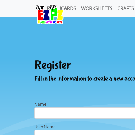
FLASHCARDS
WORKSHEETS
CRAFTS
Register
Fill in the information to create a new acc
Name
UserName