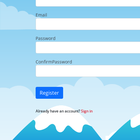
Email
Password
ConfirmPassword
Register
Already have an account?
Sign in