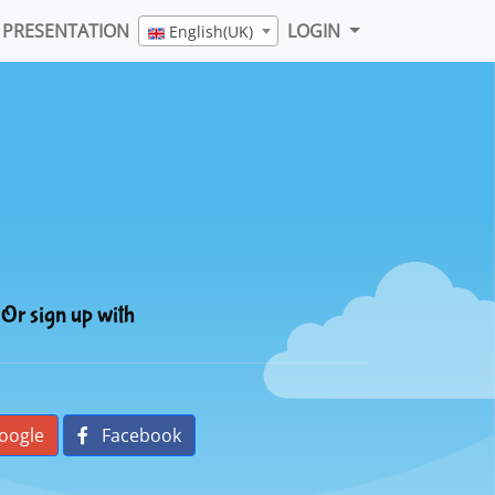
PRESENTATION
LOGIN
English(UK)
Or sign up with
oogle
Facebook