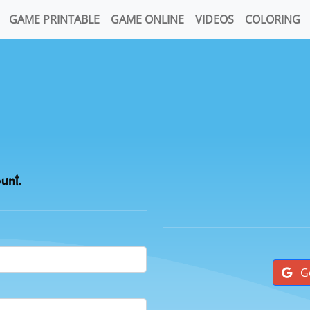
GAME PRINTABLE
GAME ONLINE
VIDEOS
COLORING
ount.
G