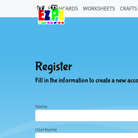
FLASHCARDS
WORKSHEETS
CRAFTS
Register
Fill in the information to create a new acc
Name
UserName