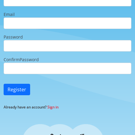
Email
Password
ConfirmPassword
Register
Already have an account?
Sign in