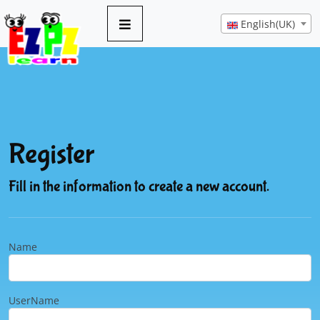
English(UK)
Register
Fill in the information to create a new account.
Name
UserName