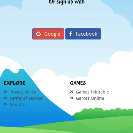
Or sign up with
Google
Facebook
EXPLORE
GAMES
Privacy Policy
Games Printable
Terms of Service
Games Online
About Us