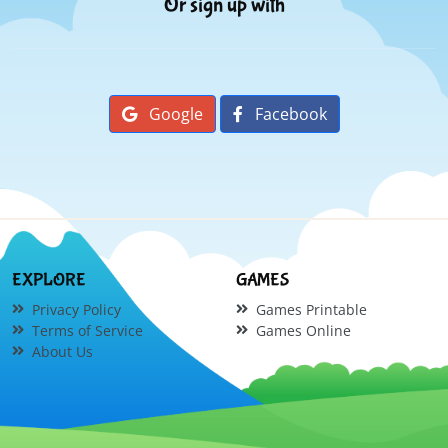
Or sign up with
Google
Facebook
EXPLORE
GAMES
Privacy Policy
Games Printable
Terms of Service
Games Online
About Us