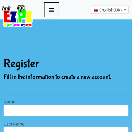
English(UK)
Register
Fill in the information to create a new account.
Name
UserName