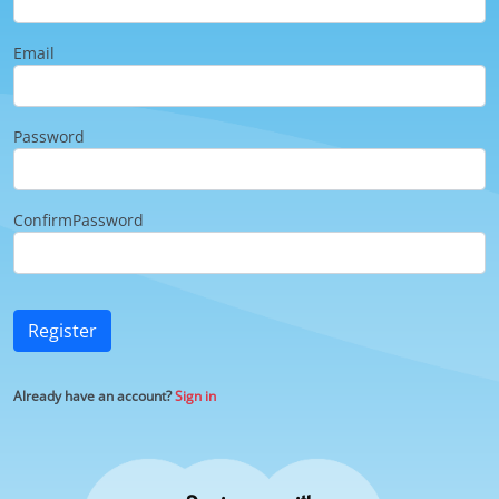
Email
Password
ConfirmPassword
Register
Already have an account?
Sign in