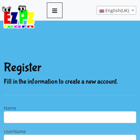
English(UK)
Register
Fill in the information to create a new account.
Name
UserName