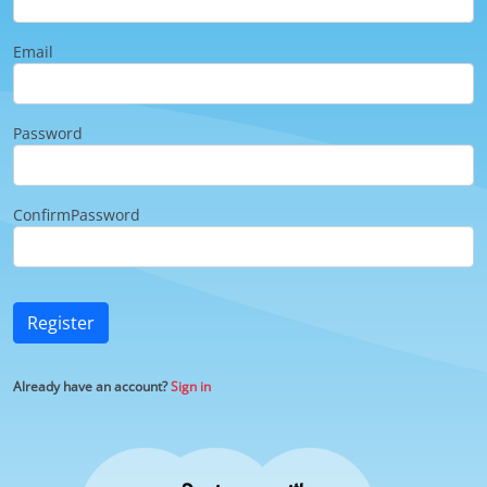
Email
Password
ConfirmPassword
Register
Already have an account?
Sign in