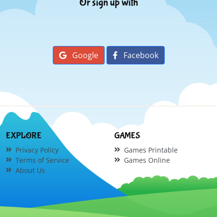
Or sign up with
Google
Facebook
EXPLORE
GAMES
Privacy Policy
Games Printable
Terms of Service
Games Online
About Us