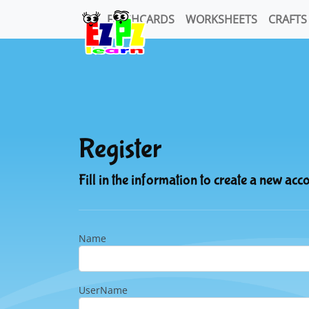
FLASHCARDS
WORKSHEETS
CRAFTS
Register
Fill in the information to create a new acc
Name
UserName