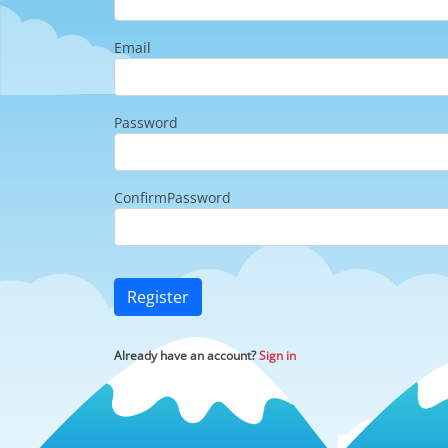
Email
Password
ConfirmPassword
Register
Already have an account?
Sign in