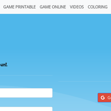
GAME PRINTABLE
GAME ONLINE
VIDEOS
COLORING
ount.
G