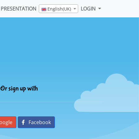
PRESENTATION
LOGIN
English(UK)
Or sign up with
oogle
Facebook