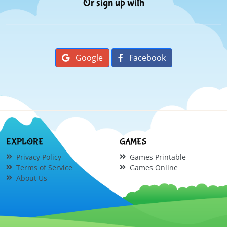
Or sign up with
Google
Facebook
EXPLORE
GAMES
Privacy Policy
Games Printable
Terms of Service
Games Online
About Us