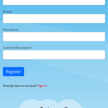
Email
Password
ConfirmPassword
Register
Already have an account?
Sign in