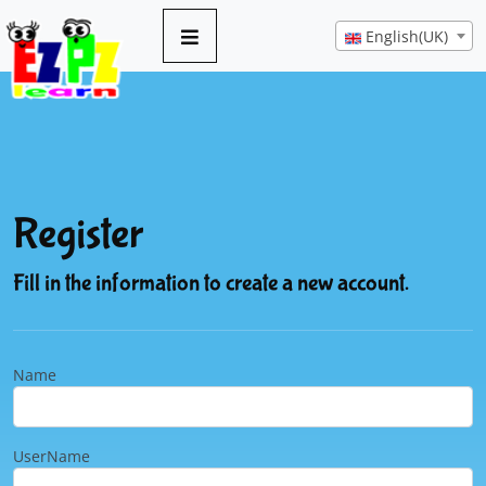
English(UK)
Register
Fill in the information to create a new account.
Name
UserName