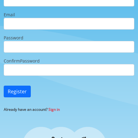
Email
Password
ConfirmPassword
Register
Already have an account?
Sign in