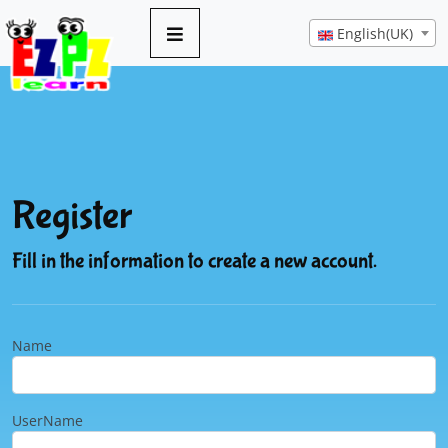
English(UK)
Register
Fill in the information to create a new account.
Name
UserName