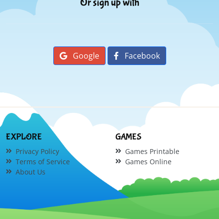
Or sign up with
Google
Facebook
EXPLORE
GAMES
Privacy Policy
Games Printable
Terms of Service
Games Online
About Us