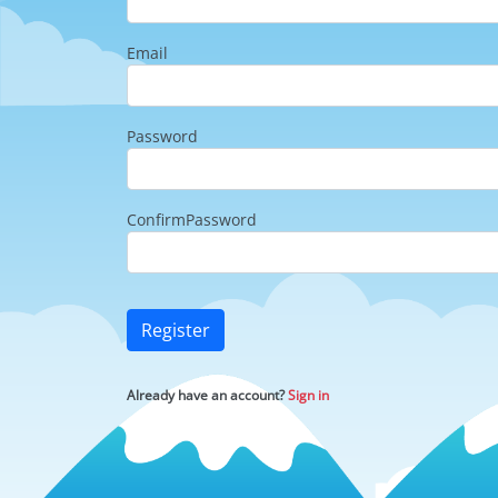
Email
Password
ConfirmPassword
Register
Already have an account?
Sign in