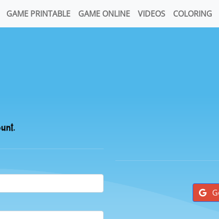
GAME PRINTABLE
GAME ONLINE
VIDEOS
COLORING
ount.
G