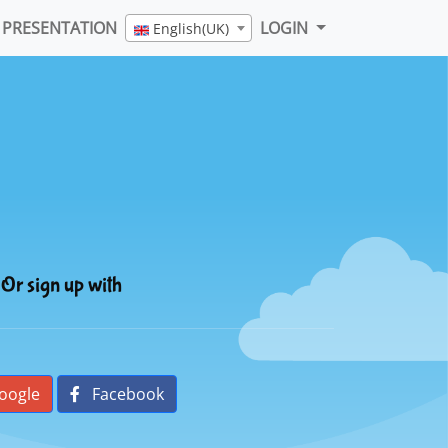
PRESENTATION
LOGIN
English(UK)
Or sign up with
oogle
Facebook