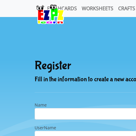
FLASHCARDS
WORKSHEETS
CRAFTS
Register
Fill in the information to create a new acc
Name
UserName