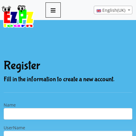
English(UK)
Register
Fill in the information to create a new account.
Name
UserName