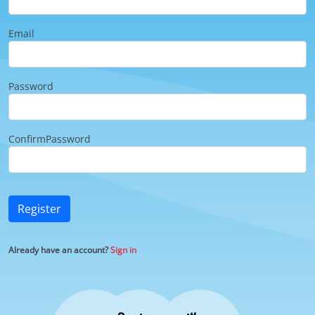
Email
Password
ConfirmPassword
Register
Already have an account?
Sign in