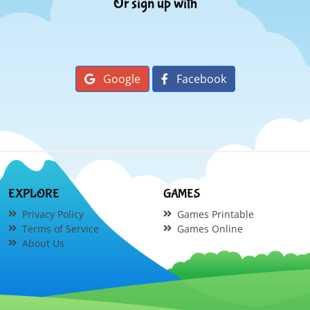
Or sign up with
Google
Facebook
EXPLORE
GAMES
Privacy Policy
Games Printable
Terms of Service
Games Online
About Us