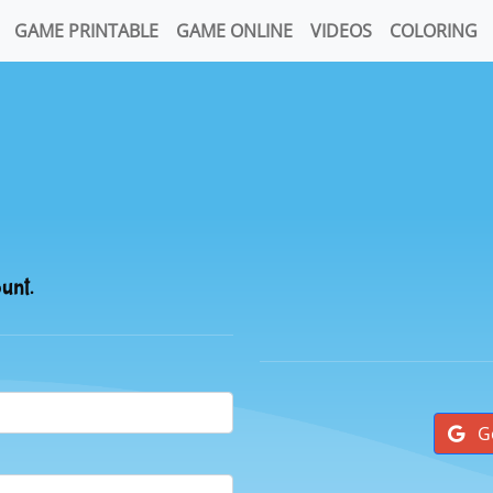
GAME PRINTABLE
GAME ONLINE
VIDEOS
COLORING
ount.
G