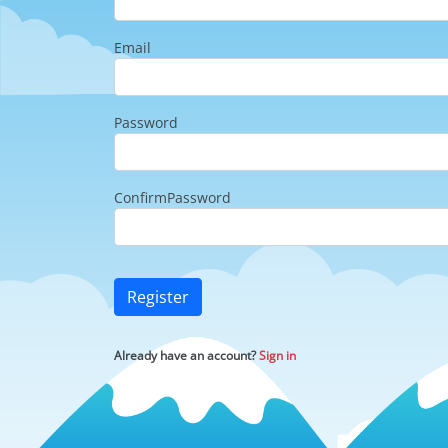
Email
Password
ConfirmPassword
Register
Already have an account?
Sign in