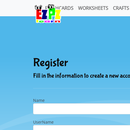
FLASHCARDS
WORKSHEETS
CRAFTS
Register
Fill in the information to create a new acc
Name
UserName