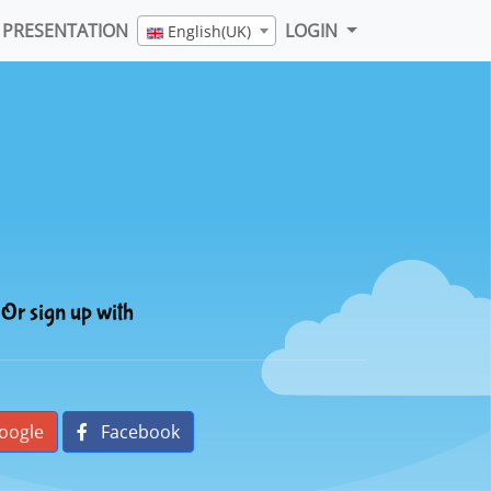
PRESENTATION
LOGIN
English(UK)
Or sign up with
oogle
Facebook