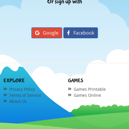
Or sign up with
Google
Facebook
EXPLORE
GAMES
Privacy Policy
Games Printable
Terms of Service
Games Online
About Us