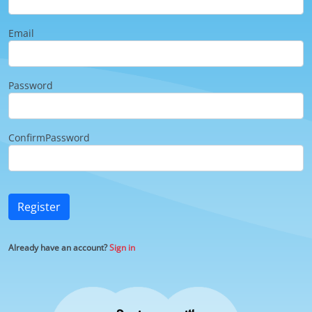
Email
Password
ConfirmPassword
Register
Already have an account?
Sign in