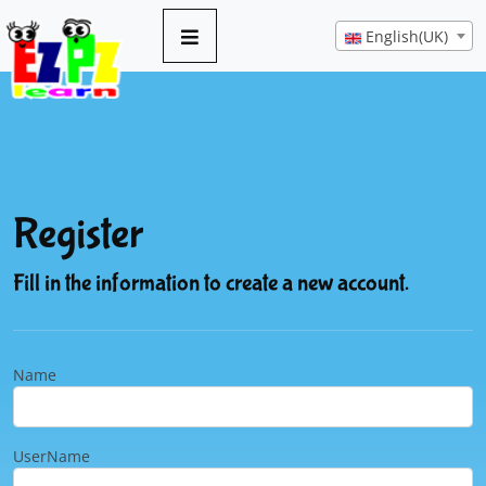
English(UK)
Register
Fill in the information to create a new account.
Name
UserName