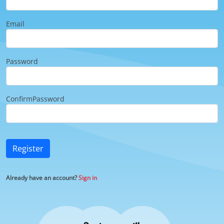
Email
Password
ConfirmPassword
Register
Already have an account?
Sign in