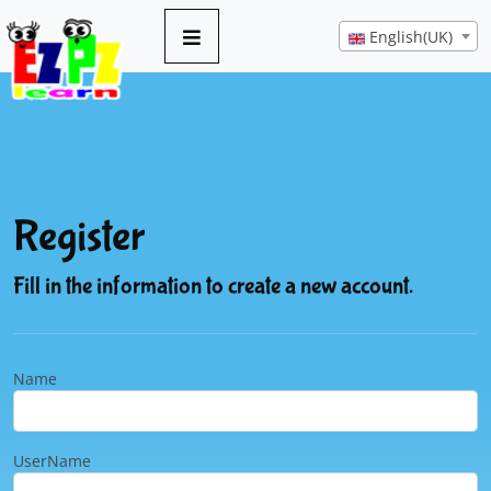
English(UK)
Register
Fill in the information to create a new account.
Name
UserName