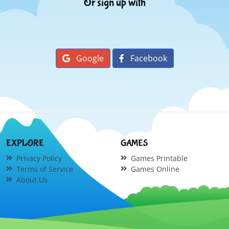
Or sign up with
Google
Facebook
EXPLORE
GAMES
Privacy Policy
Games Printable
Terms of Service
Games Online
About Us