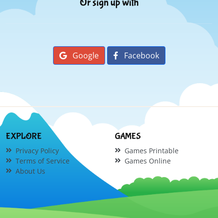
Or sign up with
Google
Facebook
EXPLORE
GAMES
Privacy Policy
Games Printable
Terms of Service
Games Online
About Us