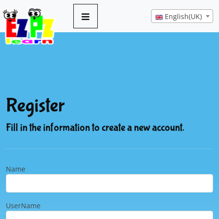
English(UK)
Register
Fill in the information to create a new account.
Name
UserName