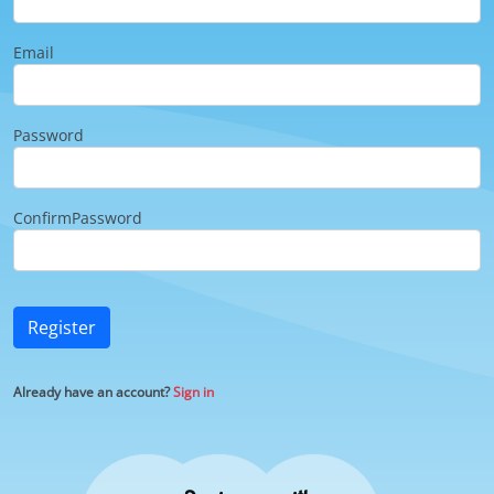
Email
Password
ConfirmPassword
Register
Already have an account?
Sign in