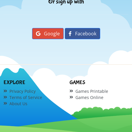
Or sign up with
Google
Facebook
EXPLORE
GAMES
Privacy Policy
Games Printable
Terms of Service
Games Online
About Us