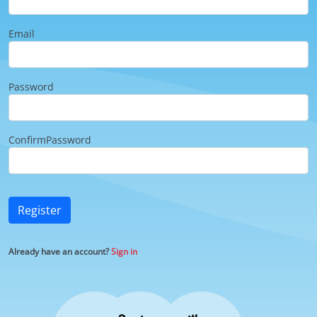
Email
Password
ConfirmPassword
Register
Already have an account?
Sign in