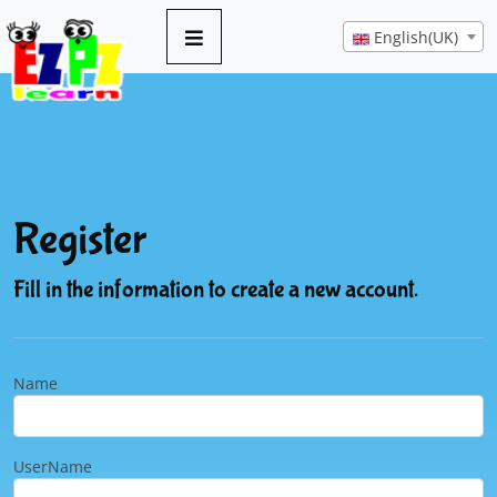
English(UK)
Register
Fill in the information to create a new account.
Name
UserName