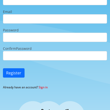
Email
Password
ConfirmPassword
Register
Already have an account?
Sign in