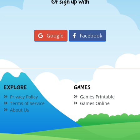
Or sign up with
Google
Facebook
EXPLORE
GAMES
Privacy Policy
Games Printable
Terms of Service
Games Online
About Us