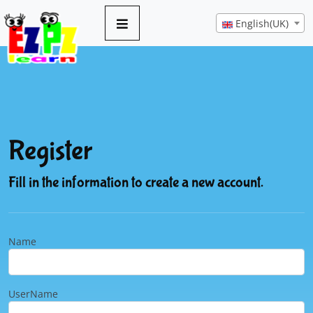
English(UK)
Register
Fill in the information to create a new account.
Name
UserName