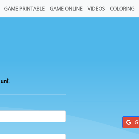
GAME PRINTABLE
GAME ONLINE
VIDEOS
COLORING
ount.
G