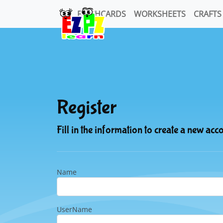
FLASHCARDS
WORKSHEETS
CRAFTS
Register
Fill in the information to create a new acc
Name
UserName