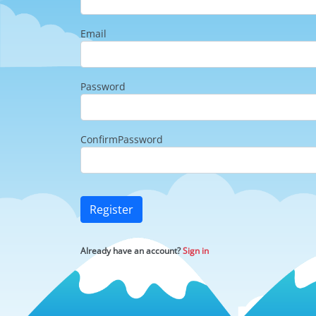
Email
Password
ConfirmPassword
Register
Already have an account?
Sign in