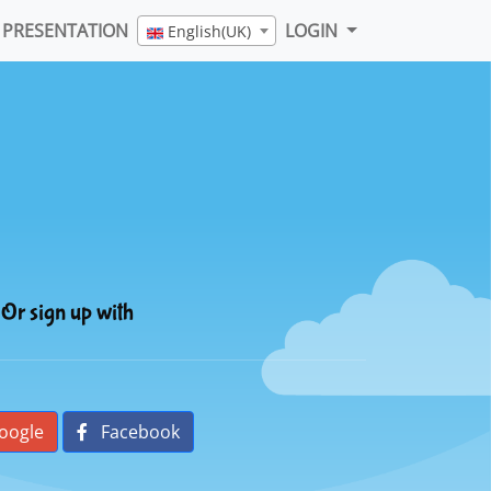
PRESENTATION
LOGIN
English(UK)
Or sign up with
oogle
Facebook