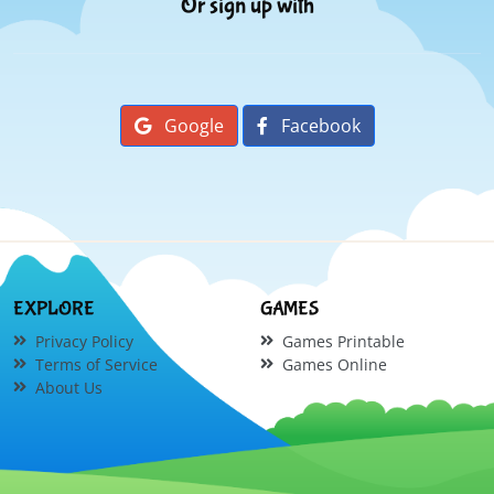
Or sign up with
Google
Facebook
EXPLORE
GAMES
Privacy Policy
Games Printable
Terms of Service
Games Online
About Us