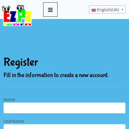
English(UK)
Register
Fill in the information to create a new account.
Name
UserName