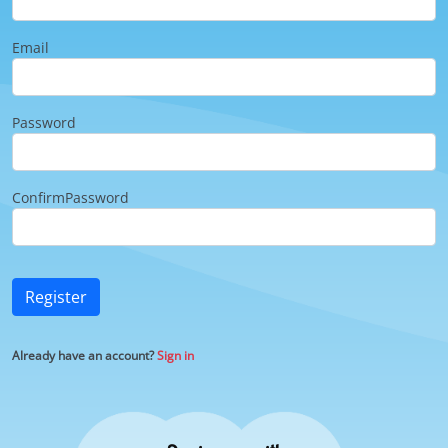
Email
Password
ConfirmPassword
Register
Already have an account?
Sign in