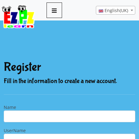
English(UK)
Register
Fill in the information to create a new account.
Name
UserName