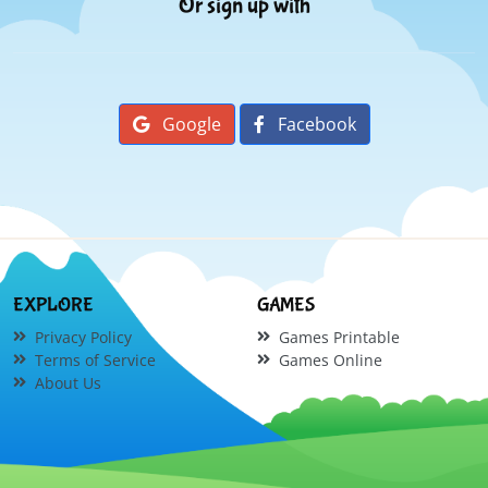
Or sign up with
Google
Facebook
EXPLORE
GAMES
Privacy Policy
Games Printable
Terms of Service
Games Online
About Us