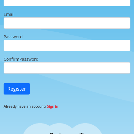
Email
Password
ConfirmPassword
Register
Already have an account?
Sign in