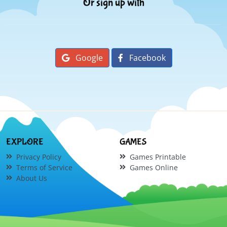
Or sign up with
Google
Facebook
EXPLORE
GAMES
Privacy Policy
Games Printable
Terms of Service
Games Online
About Us