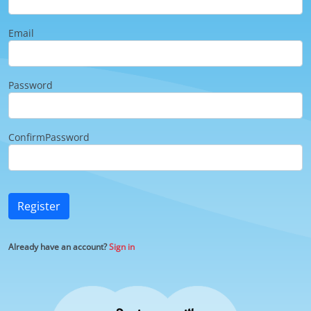
Email
Password
ConfirmPassword
Register
Already have an account?
Sign in