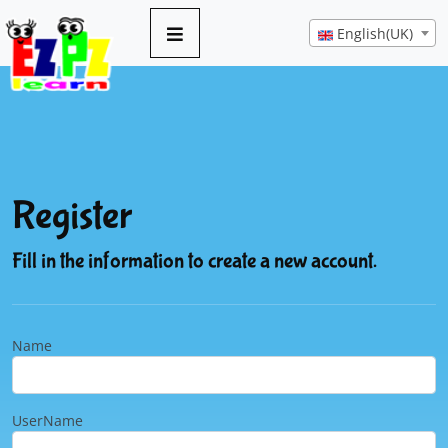
English(UK)
Register
Fill in the information to create a new account.
Name
UserName