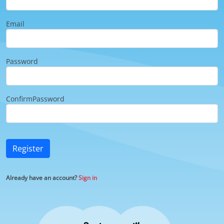
Email
Password
ConfirmPassword
Register
Already have an account?
Sign in