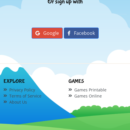
Or sign up with
Google
Facebook
EXPLORE
GAMES
Privacy Policy
Games Printable
Terms of Service
Games Online
About Us