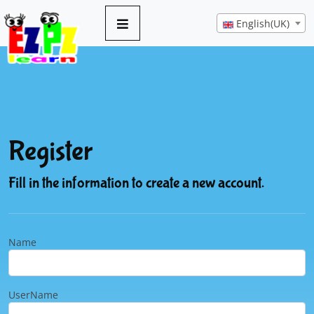
English(UK)
Register
Fill in the information to create a new account.
Name
UserName