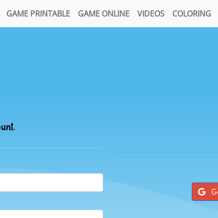
GAME PRINTABLE
GAME ONLINE
VIDEOS
COLORING
ount.
G