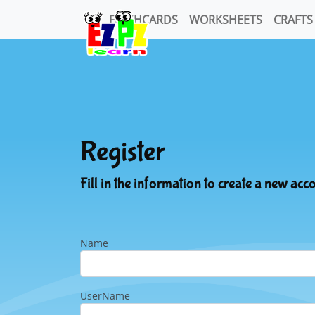
FLASHCARDS
WORKSHEETS
CRAFTS
Register
Fill in the information to create a new acc
Name
UserName