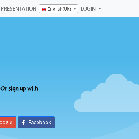
PRESENTATION
LOGIN
English(UK)
Or sign up with
oogle
Facebook