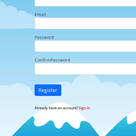
Email
Password
ConfirmPassword
Register
Already have an account?
Sign in