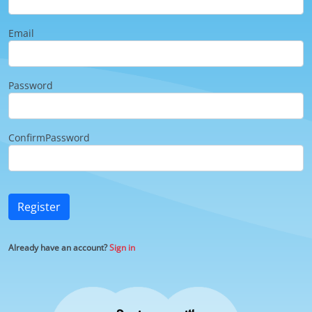
Email
Password
ConfirmPassword
Register
Already have an account?
Sign in