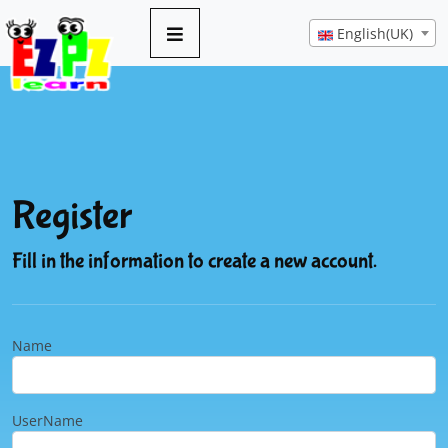
English(UK)
Register
Fill in the information to create a new account.
Name
UserName