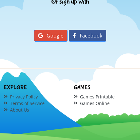
Or sign up with
Google
Facebook
EXPLORE
GAMES
Privacy Policy
Games Printable
Terms of Service
Games Online
About Us