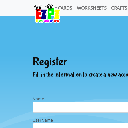
FLASHCARDS
WORKSHEETS
CRAFTS
Register
Fill in the information to create a new acc
Name
UserName