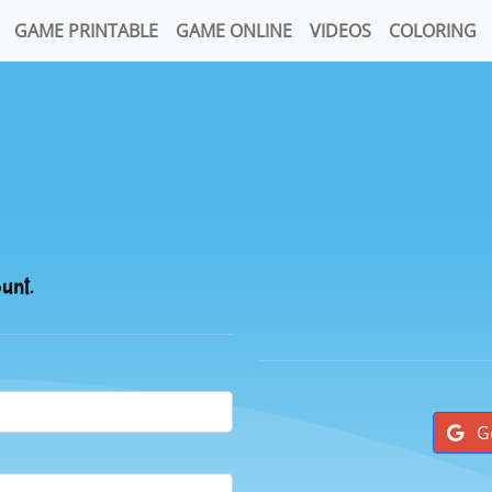
GAME PRINTABLE
GAME ONLINE
VIDEOS
COLORING
ount.
G