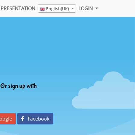
PRESENTATION
LOGIN
English(UK)
Or sign up with
oogle
Facebook