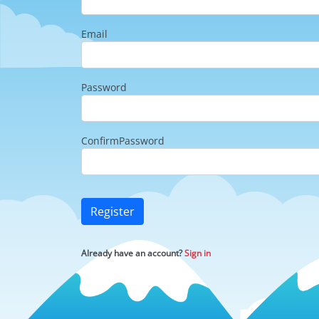
Email
Password
ConfirmPassword
Register
Already have an account?
Sign in