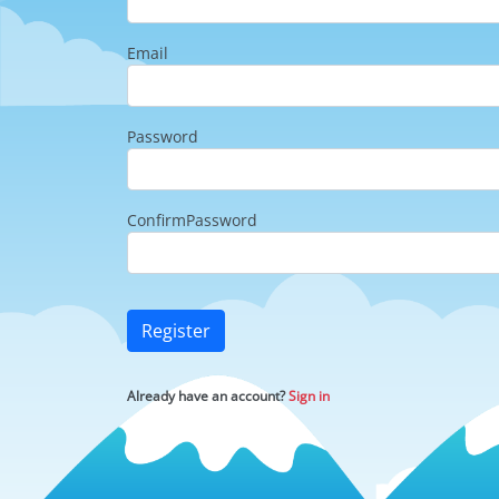
Email
Password
ConfirmPassword
Register
Already have an account?
Sign in