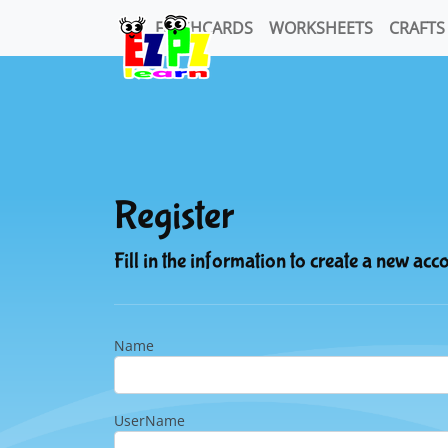
FLASHCARDS
WORKSHEETS
CRAFTS
Register
Fill in the information to create a new acc
Name
UserName