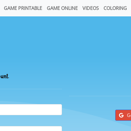
GAME PRINTABLE
GAME ONLINE
VIDEOS
COLORING
ount.
G