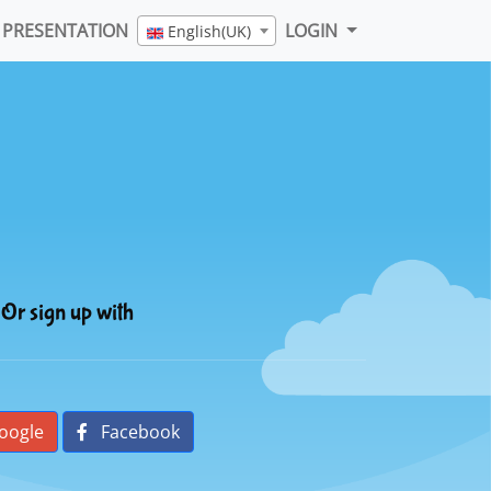
PRESENTATION
LOGIN
English(UK)
Or sign up with
oogle
Facebook