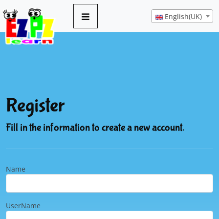
English(UK)
Register
Fill in the information to create a new account.
Name
UserName