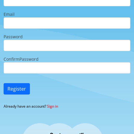
Email
Password
ConfirmPassword
Register
Already have an account?
Sign in