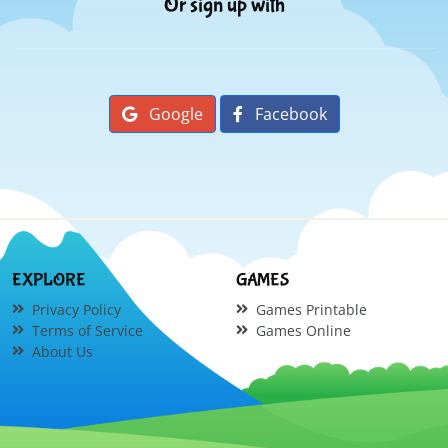
Or sign up with
Google
Facebook
EXPLORE
GAMES
Privacy Policy
Games Printable
Terms of Service
Games Online
About Us