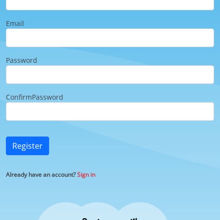
Email
Password
ConfirmPassword
Register
Already have an account?
Sign in