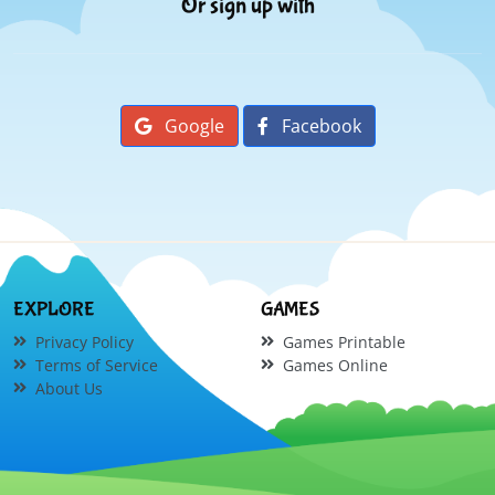
Or sign up with
Google
Facebook
EXPLORE
GAMES
Privacy Policy
Games Printable
Terms of Service
Games Online
About Us