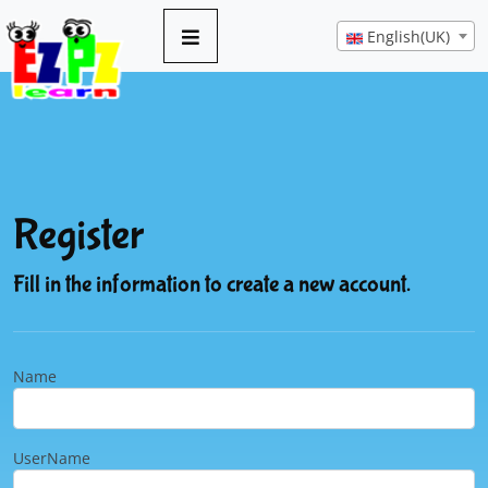
English(UK)
Register
Fill in the information to create a new account.
Name
UserName