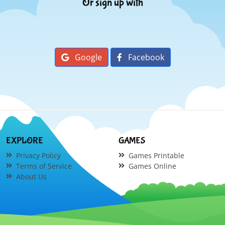
Or sign up with
Google
Facebook
EXPLORE
GAMES
Privacy Policy
Games Printable
Terms of Service
Games Online
About Us