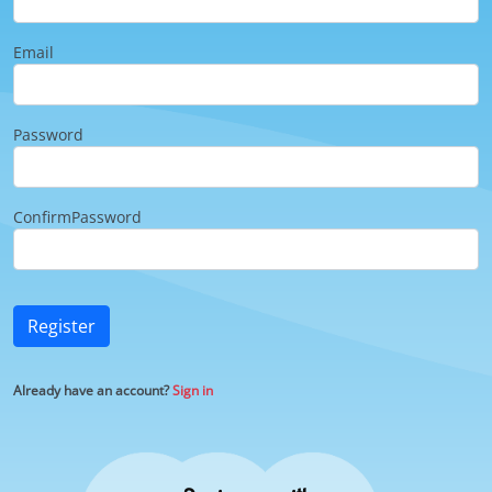
Email
Password
ConfirmPassword
Register
Already have an account?
Sign in