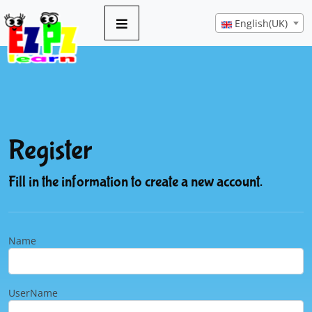
English(UK)
Register
Fill in the information to create a new account.
Name
UserName