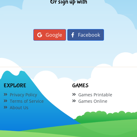
Or sign up with
Google
Facebook
EXPLORE
GAMES
Privacy Policy
Games Printable
Terms of Service
Games Online
About Us