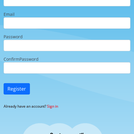
Email
Password
ConfirmPassword
Register
Already have an account?
Sign in