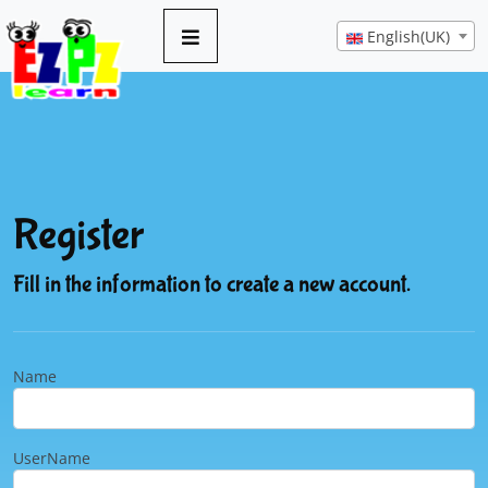
English(UK)
Register
Fill in the information to create a new account.
Name
UserName