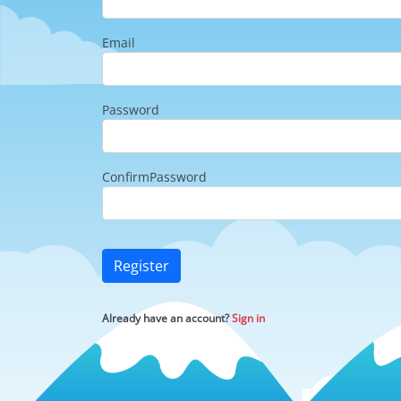
Email
Password
ConfirmPassword
Register
Already have an account?
Sign in