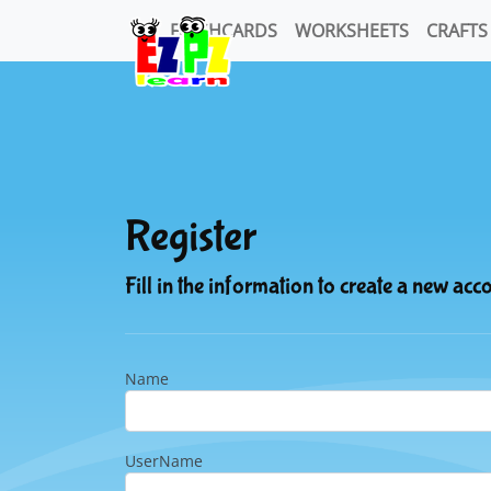
FLASHCARDS
WORKSHEETS
CRAFTS
Register
Fill in the information to create a new acc
Name
UserName