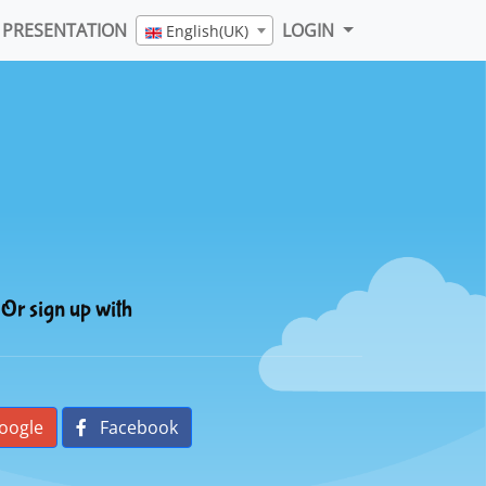
PRESENTATION
LOGIN
English(UK)
Or sign up with
oogle
Facebook