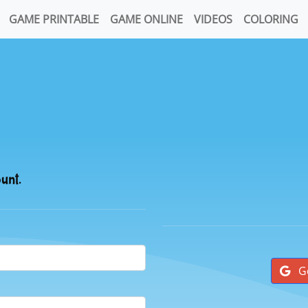
GAME PRINTABLE
GAME ONLINE
VIDEOS
COLORING
ount.
G