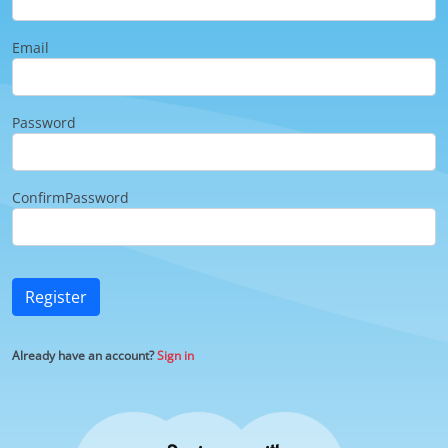
Email
Password
ConfirmPassword
Register
Already have an account?
Sign in