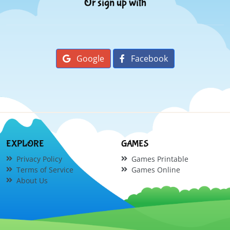
Or sign up with
Google
Facebook
EXPLORE
GAMES
Privacy Policy
Games Printable
Terms of Service
Games Online
About Us