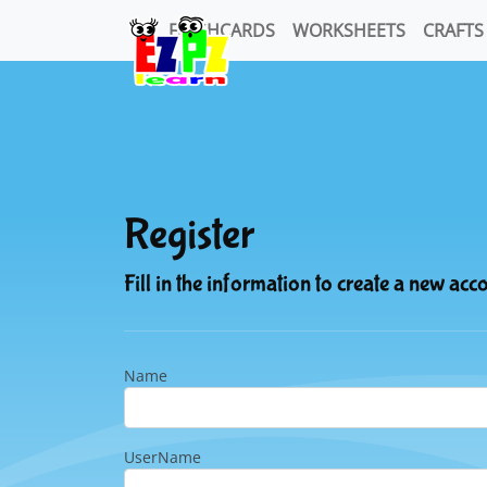
FLASHCARDS
WORKSHEETS
CRAFTS
Register
Fill in the information to create a new acc
Name
UserName