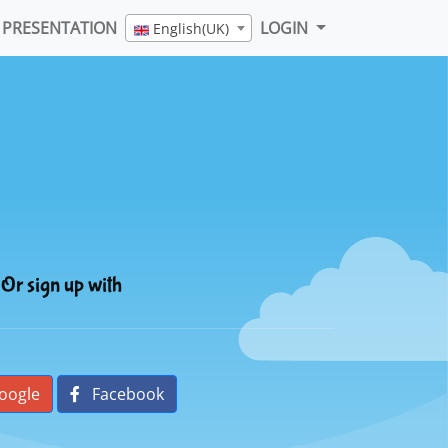
PRESENTATION
LOGIN
English(UK)
Or sign up with
oogle
Facebook