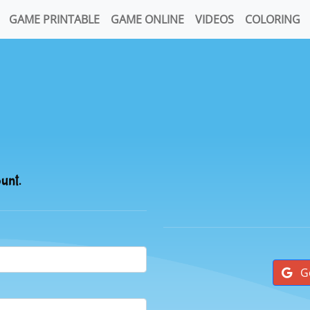
GAME PRINTABLE
GAME ONLINE
VIDEOS
COLORING
ount.
G