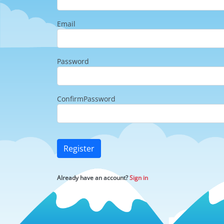
Email
Password
ConfirmPassword
Register
Already have an account?
Sign in