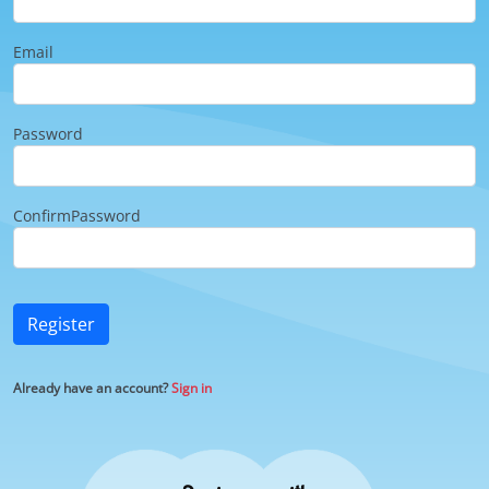
Email
Password
ConfirmPassword
Register
Already have an account?
Sign in