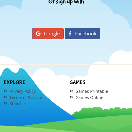
Or sign up with
Google
Facebook
EXPLORE
GAMES
Privacy Policy
Games Printable
Terms of Service
Games Online
About Us