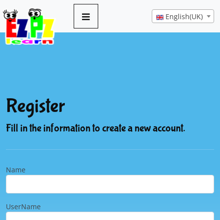
English(UK)
Register
Fill in the information to create a new account.
Name
UserName