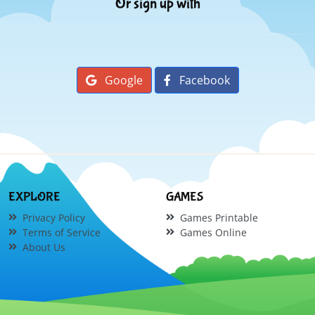
Or sign up with
Google
Facebook
EXPLORE
GAMES
Privacy Policy
Games Printable
Terms of Service
Games Online
About Us