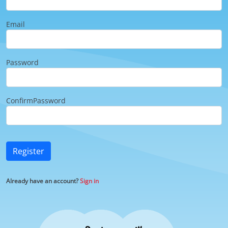
Email
Password
ConfirmPassword
Register
Already have an account?
Sign in