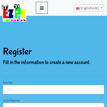
English(UK)
Register
Fill in the information to create a new account.
Name
UserName