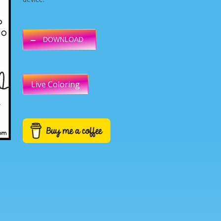
DOWNLOAD
Live Coloring