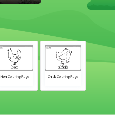
Hen Coloring Page
Chick Coloring Page
Duck Colori