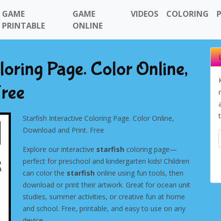
GAME
GAME
VIDEOS
COLORING
PRINTABLE
ONLINE
oloring Page. Color Online,
Free
Starfish Interactive Coloring Page. Color Online,
Download and Print. Free
Explore our interactive
starfish
coloring page—
perfect for preschool and kindergarten kids! Children
can color the
starfish
online using fun tools, then
download or print their artwork. Great for ocean unit
studies, summer activities, or creative fun at home
and school. Free, printable, and easy to use on any
device.