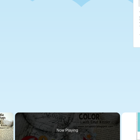
×
Now Playing
 Video