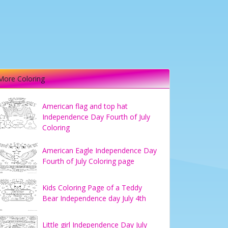
More Coloring
American flag and top hat
Independence Day Fourth of July
Coloring
American Eagle Independence Day
Fourth of July Coloring page
Kids Coloring Page of a Teddy
Bear Independence day July 4th
Little girl Independence Day July