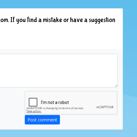
om. If you find a mistake or have a suggestion
Post comment