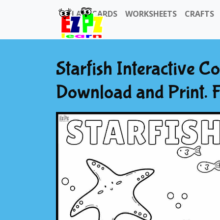
FLASHCARDS
WORKSHEETS
CRAFTS
Starfish Interactive C
Download and Print. 