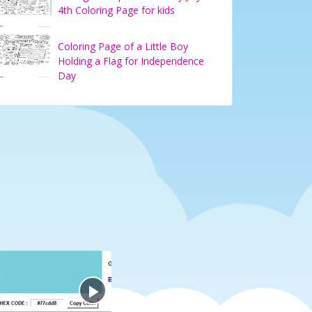
4th Coloring Page for kids
Coloring Page of a Little Boy
Holding a Flag for Independence
Day