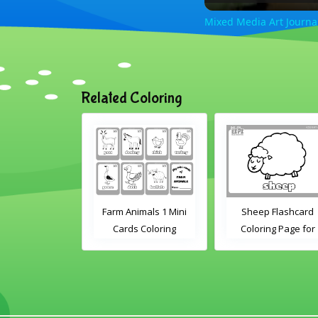
Mixed Media Art Journal
Related Coloring
nimals 2 Mini
Farm Animals 1 Mini
Sheep Flashcard
s Coloring
Cards Coloring
Coloring Page for
Kindergarten and
Preschool Student