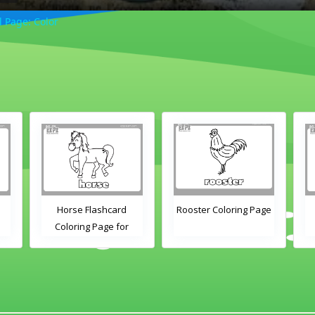
 Page: Color
Horse Flashcard
Rooster Coloring Page
Coloring Page for
Kindergarten and
s
Preschool Students