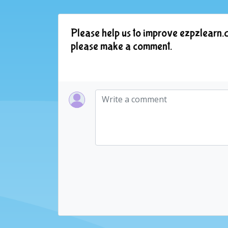
Please help us to improve ezpzlearn.c
please make a comment.