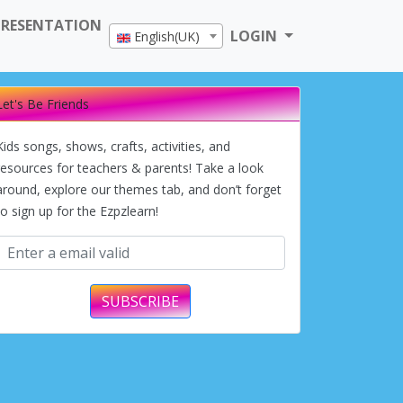
PRESENTATION
LOGIN
English(UK)
Let's Be Friends
Kids songs, shows, crafts, activities, and
resources for teachers & parents! Take a look
around, explore our themes tab, and don’t forget
to sign up for the Ezpzlearn!
SUBSCRIBE