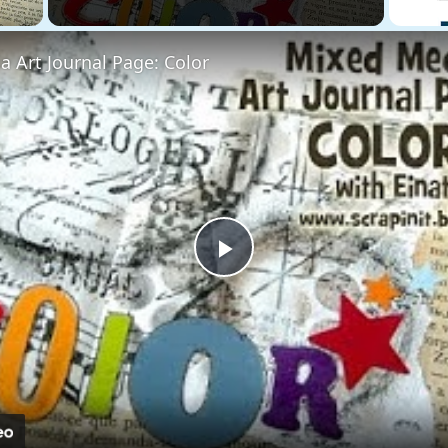
 Art Journal Page: Color
Play
Video