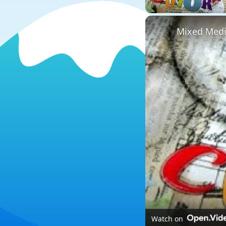
Mixed Media
Watch on