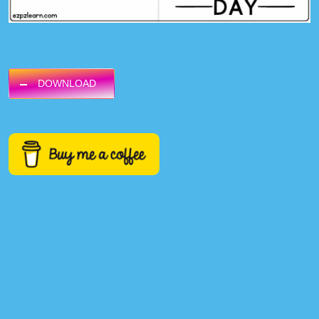
DOWNLOAD