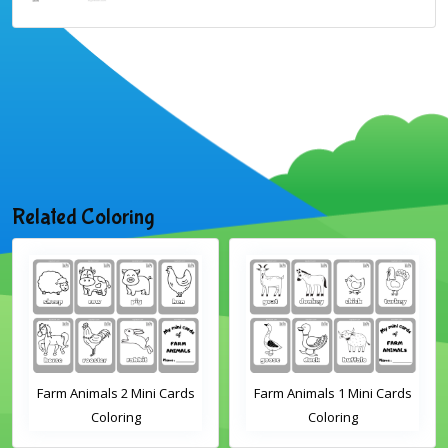
Related Coloring
Farm Animals 2 Mini Cards
Farm Animals 1 Mini Cards
Coloring
Coloring