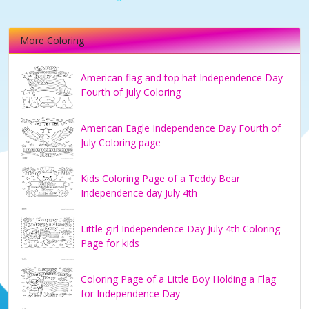
More Coloring
American flag and top hat Independence Day
Fourth of July Coloring
American Eagle Independence Day Fourth of
July Coloring page
Kids Coloring Page of a Teddy Bear
Independence day July 4th
Little girl Independence Day July 4th Coloring
Page for kids
Coloring Page of a Little Boy Holding a Flag
for Independence Day