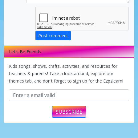
Post comment
Let's Be Friends
Kids songs, shows, crafts, activities, and resources for
teachers & parents! Take a look around, explore our
themes tab, and don’t forget to sign up for the Ezpzlearn!
SUBSCRIBE