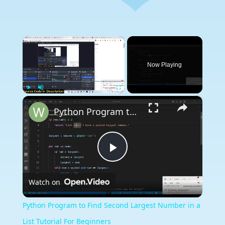
×
Now Playing
×
Play
Unmute
Fullscreen
Python Program to Find Second Largest Number in a List Tutorial For Beginners
Play
Watch on
Video
Python Program to Find Second Largest Number in a
List Tutorial For Beginners