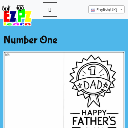
English(UK)
Number One