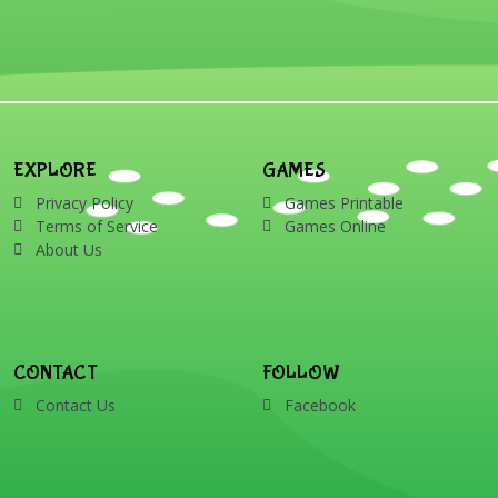
EXPLORE
GAMES
Privacy Policy
Games Printable
Terms of Service
Games Online
About Us
CONTACT
FOLLOW
Contact Us
Facebook