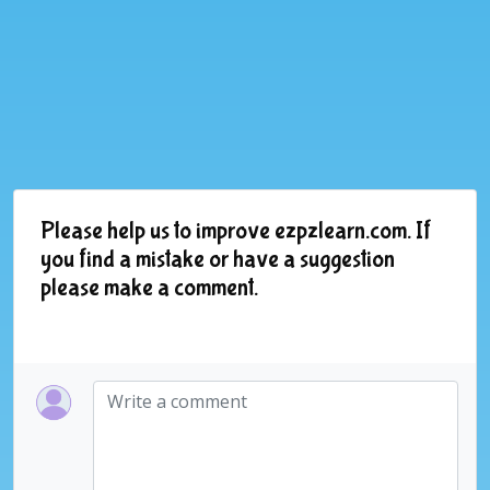
Please help us to improve ezpzlearn.com. If
you find a mistake or have a suggestion
please make a comment.