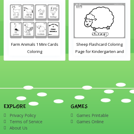
Farm Animals 1 Mini Cards
Sheep Flashcard Coloring
Coloring
Page for Kindergarten and
Preschool Students
EXPLORE
GAMES
Privacy Policy
Games Printable
Terms of Service
Games Online
About Us