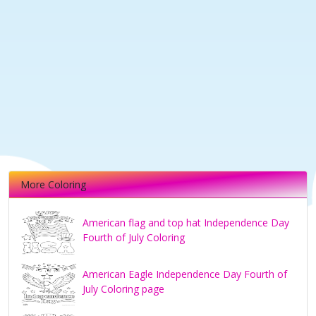
More Coloring
American flag and top hat Independence Day
Fourth of July Coloring
American Eagle Independence Day Fourth of
July Coloring page