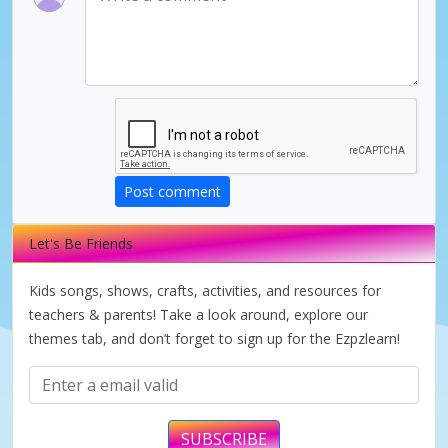
Post comment
Let's Be Friends
Kids songs, shows, crafts, activities, and resources for
teachers & parents! Take a look around, explore our
themes tab, and don’t forget to sign up for the Ezpzlearn!
SUBSCRIBE