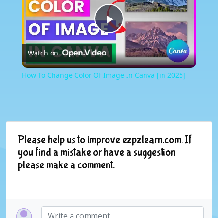
Play
Watch on
Video
How To Change Color Of Image In Canva [in 2025]
Please help us to improve ezpzlearn.com. If
you find a mistake or have a suggestion
please make a comment.