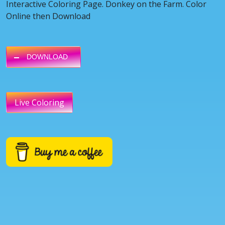
Interactive Coloring Page. Donkey on the Farm. Color
Online then Download
DOWNLOAD
Live Coloring