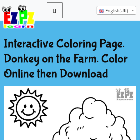
English(UK)
Interactive Coloring Page.
Donkey on the Farm. Color
Online then Download