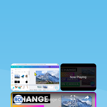
×
Now Playing
×
Play
Unmute
Fullscreen
How To Change Color Of Image In Canva [in 2025]