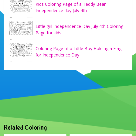
Kids Coloring Page of a Teddy Bear
Independence day July 4th
Little girl Independence Day July 4th Coloring
Page for kids
Coloring Page of a Little Boy Holding a Flag
for Independence Day
Related Coloring