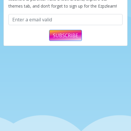
themes tab, and don’t forget to sign up for the Ezpzlearn!
SUBSCRIBE