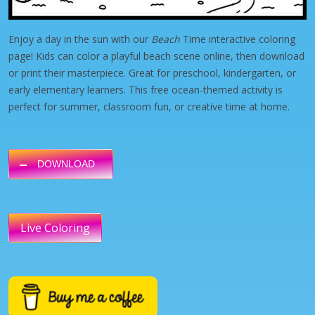
Enjoy a day in the sun with our
Beach
Time interactive coloring
page! Kids can color a playful beach scene online, then download
or print their masterpiece. Great for preschool, kindergarten, or
early elementary learners. This free ocean-themed activity is
perfect for summer, classroom fun, or creative time at home.
DOWNLOAD
Live Coloring