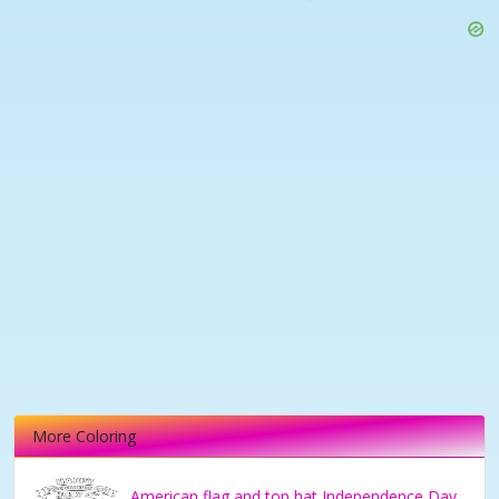
More Coloring
American flag and top hat Independence Day