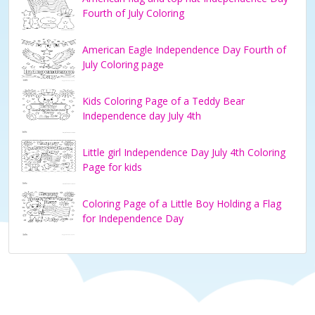
Fourth of July Coloring
American Eagle Independence Day Fourth of
July Coloring page
Kids Coloring Page of a Teddy Bear
Independence day July 4th
Little girl Independence Day July 4th Coloring
Page for kids
Coloring Page of a Little Boy Holding a Flag
for Independence Day