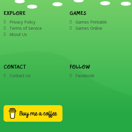
EXPLORE
GAMES
Privacy Policy
Games Printable
Terms of Service
Games Online
About Us
CONTACT
FOLLOW
Contact Us
Facebook