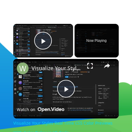
×
Now Playing
Play Video
×
Visualize Your Styles Real Time CSS Color Previews With Color Picker in VS Code
Play
Watch on
Video
Visualize Your Styles Real Time CSS Color Previews