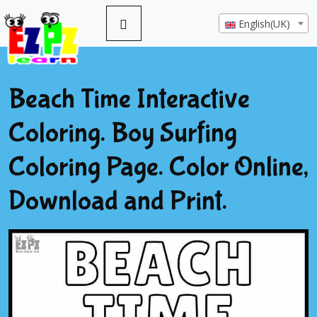
English(UK)
Beach Time Interactive
Coloring. Boy Surfing
Coloring Page. Color Online,
Download and Print.