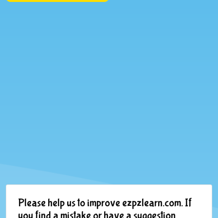
Please help us to improve ezpzlearn.com. If
you find a mistake or have a suggestion