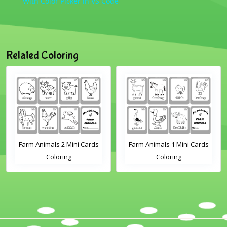
With Color Picker in VS Code
Related Coloring
Farm Animals 2 Mini Cards
Farm Animals 1 Mini Cards
Coloring
Coloring