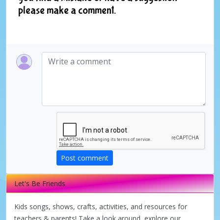
please make a comment.
Post comment
Let's Be Friends
Kids songs, shows, crafts, activities, and resources for
teachers & parents! Take a look around, explore our