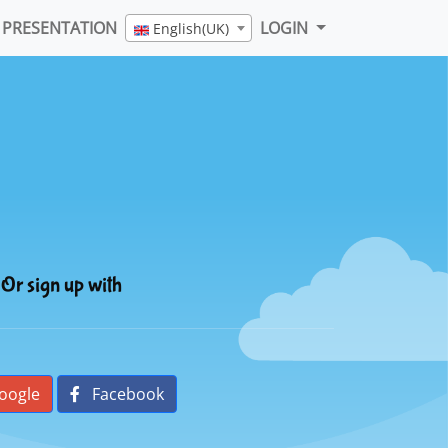
PRESENTATION
LOGIN
English(UK)
Or sign up with
oogle
Facebook