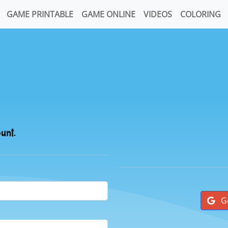
GAME PRINTABLE
GAME ONLINE
VIDEOS
COLORING
ount.
G