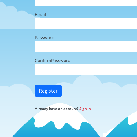
Email
Password
ConfirmPassword
Register
Already have an account?
Sign in