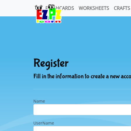
FLASHCARDS
WORKSHEETS
CRAFTS
Register
Fill in the information to create a new acc
Name
UserName