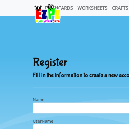
FLASHCARDS
WORKSHEETS
CRAFTS
Register
Fill in the information to create a new acc
Name
UserName