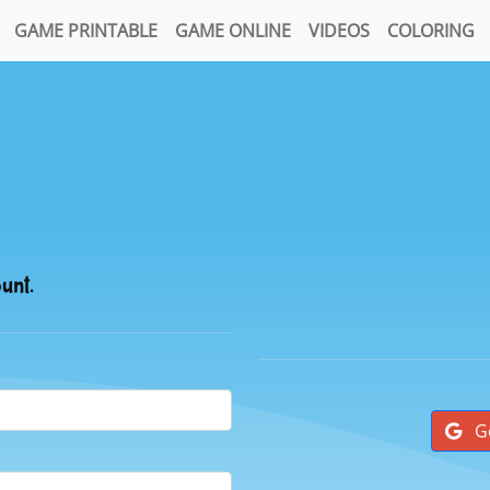
GAME PRINTABLE
GAME ONLINE
VIDEOS
COLORING
ount.
G