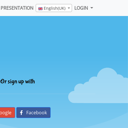
PRESENTATION
LOGIN
English(UK)
Or sign up with
oogle
Facebook