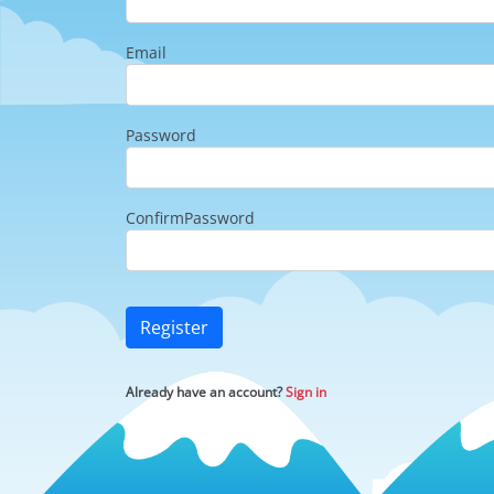
Email
Password
ConfirmPassword
Register
Already have an account?
Sign in