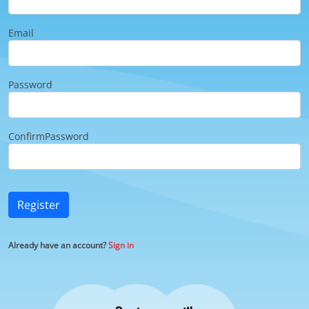
Email
Password
ConfirmPassword
Register
Already have an account?
Sign in