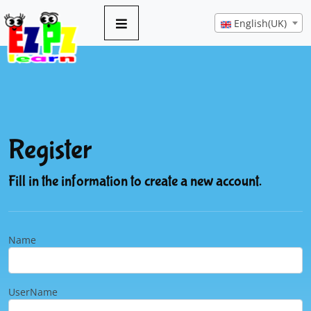
English(UK)
Register
Fill in the information to create a new account.
Name
UserName