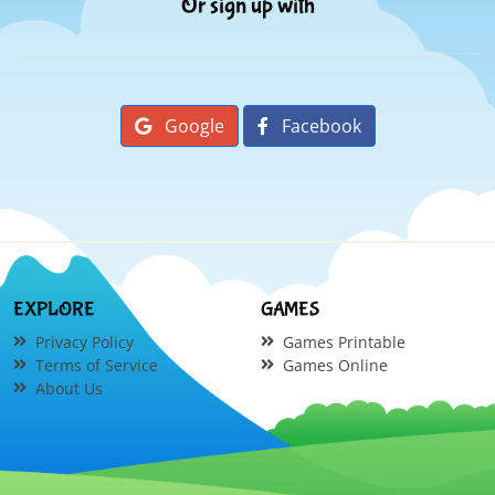
Or sign up with
Google
Facebook
EXPLORE
GAMES
Privacy Policy
Games Printable
Terms of Service
Games Online
About Us