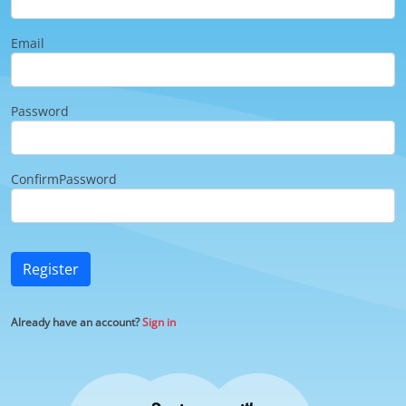
Email
Password
ConfirmPassword
Register
Already have an account?
Sign in