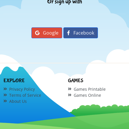
Or sign up with
Google
Facebook
EXPLORE
GAMES
Privacy Policy
Games Printable
Terms of Service
Games Online
About Us