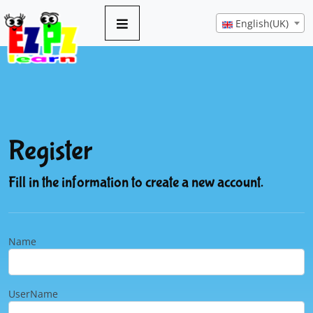
English(UK)
Register
Fill in the information to create a new account.
Name
UserName