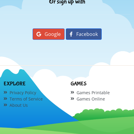
Or sign up with
Google
Facebook
EXPLORE
GAMES
Privacy Policy
Games Printable
Terms of Service
Games Online
About Us