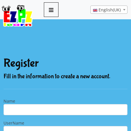
English(UK)
Register
Fill in the information to create a new account.
Name
UserName