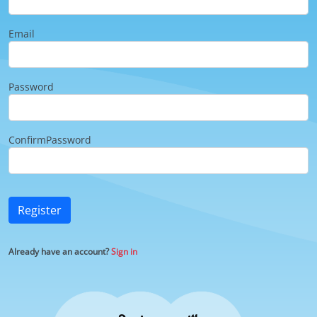
Email
Password
ConfirmPassword
Register
Already have an account?
Sign in