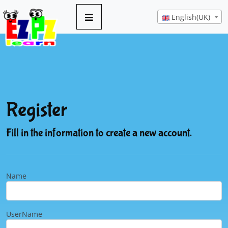
English(UK)
Register
Fill in the information to create a new account.
Name
UserName