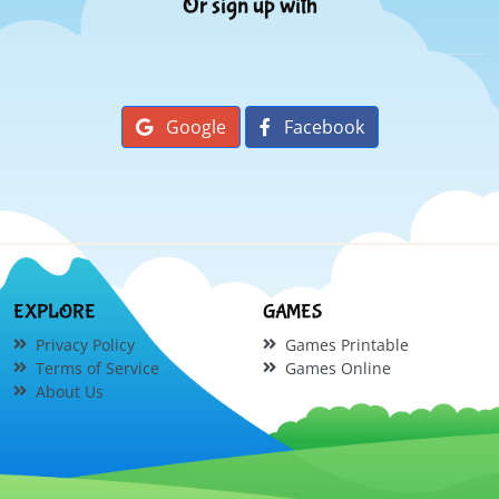
Or sign up with
Google
Facebook
EXPLORE
GAMES
Privacy Policy
Games Printable
Terms of Service
Games Online
About Us