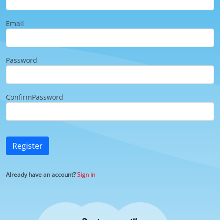
Email
Password
ConfirmPassword
Register
Already have an account?
Sign in